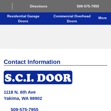
Directions
509-575-7955
Residential Garage
Commercial Overhead
More
Doors
Doors
Contact Information
1118 N. 6th Ave
Yakima, WA 98902
509-575-7955