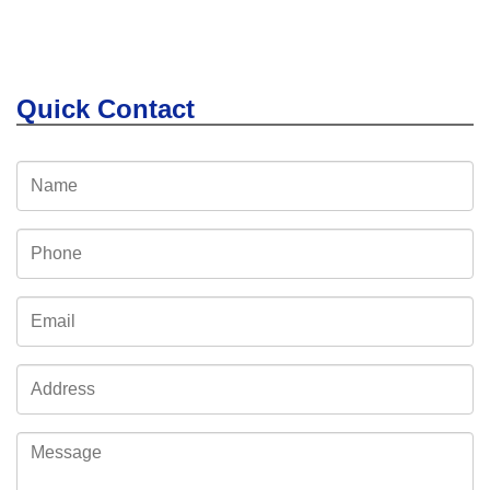
Quick Contact