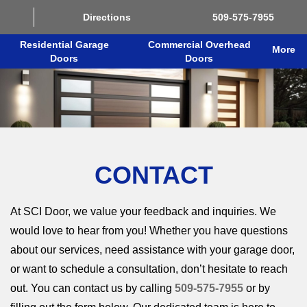
Directions
509-575-7955
Residential Garage
Commercial Overhead
More
Doors
Doors
CONTACT
At SCI Door, we value your feedback and inquiries. We
would love to hear from you! Whether you have questions
about our services, need assistance with your garage door,
or want to schedule a consultation, don’t hesitate to reach
out. You can contact us by calling
509-575-7955
or by