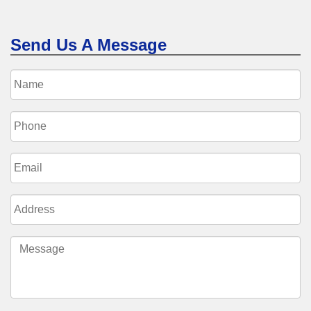
Send Us A Message