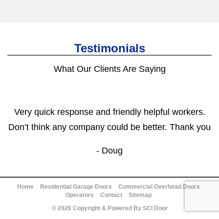
Testimonials
What Our Clients Are Saying
Very quick response and friendly helpful workers.
Don’t think any company could be better. Thank you
- Doug
Home
Residential Garage Doors
Commercial Overhead Doors
Operators
Contact
Sitemap
© 2026 Copyright & Powered By SCI Door