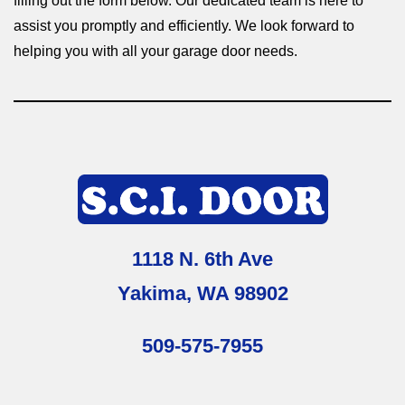
filling out the form below. Our dedicated team is here to
assist you promptly and efficiently. We look forward to
helping you with all your garage door needs.
1118 N. 6th Ave
Yakima, WA 98902
509-575-7955