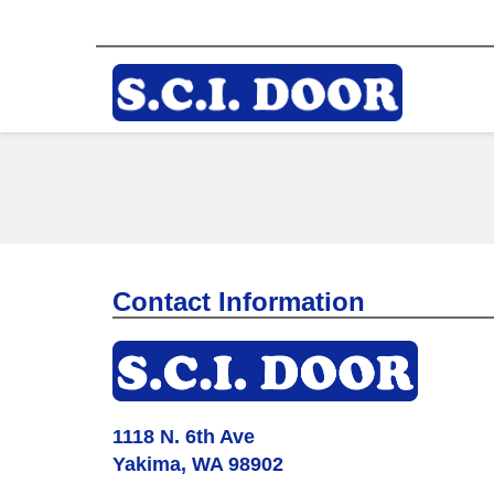
Contact Information
1118 N. 6th Ave
Yakima, WA 98902