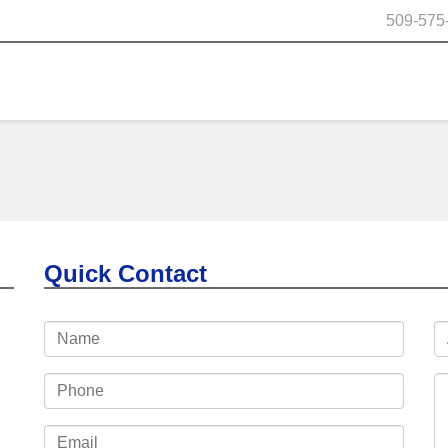
509-575
Quick Contact