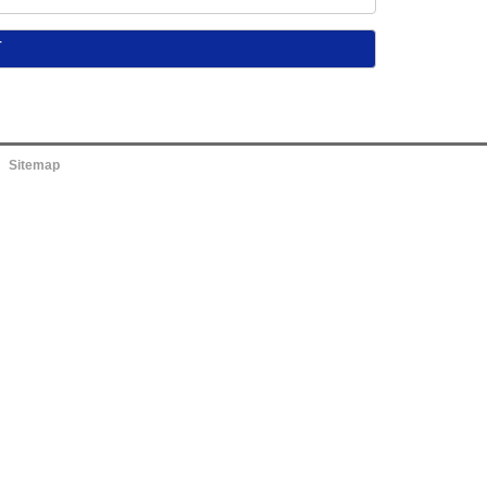
Sitemap