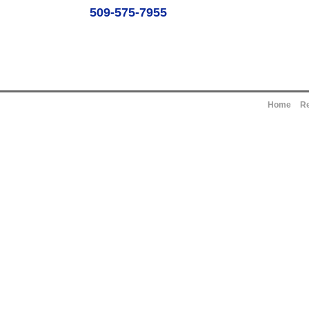
509-575-7955
Home
Re