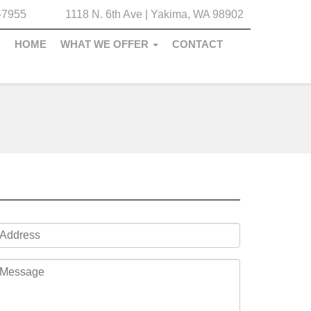
-7955
1118 N. 6th Ave | Yakima, WA 98902
HOME
WHAT WE OFFER
CONTACT