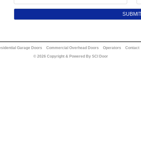
sidential Garage Doors
Commercial Overhead Doors
Operators
Contact
© 2026 Copyright & Powered By SCI Door