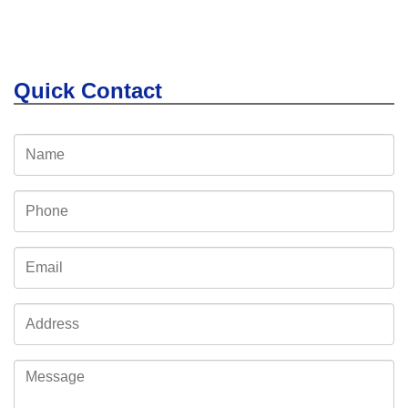
Quick Contact