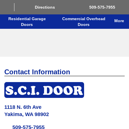
Directions
509-575-7955
Residential Garage
Commercial Overhead
More
Doors
Doors
Contact Information
1118 N. 6th Ave
Yakima, WA 98902
509-575-7955