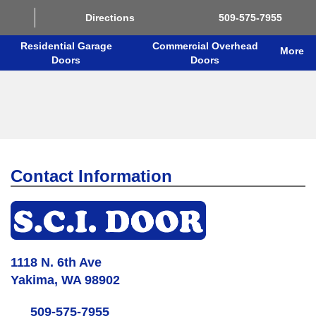
Directions
509-575-7955
Residential Garage
Commercial Overhead
More
Doors
Doors
Contact Information
1118 N. 6th Ave
Yakima, WA 98902
509-575-7955