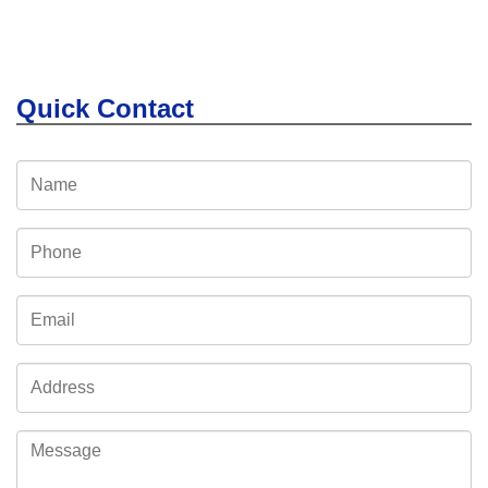
Quick Contact