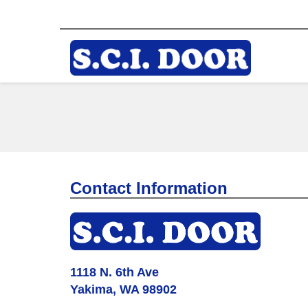
Contact Information
1118 N. 6th Ave
Yakima, WA 98902