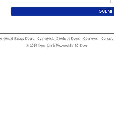
sidential Garage Doors
Commercial Overhead Doors
Operators
Contact
© 2026 Copyright & Powered By SCI Door