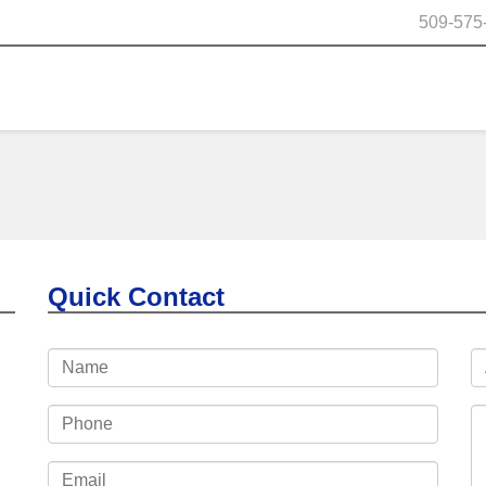
509-575
Quick Contact