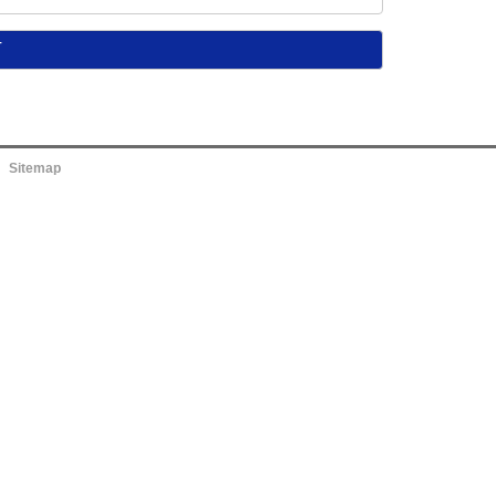
Sitemap