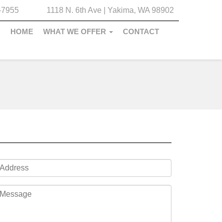
-7955
1118 N. 6th Ave | Yakima, WA 98902
HOME
WHAT WE OFFER
CONTACT