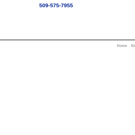
509-575-7955
Home
Re