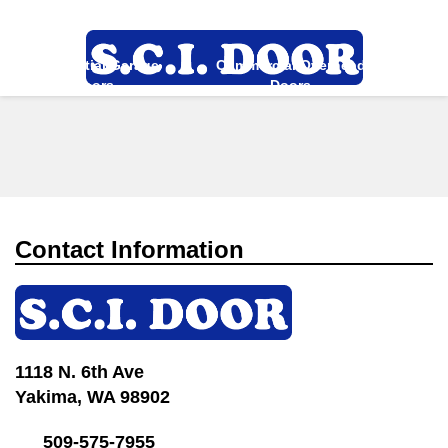
Directions
509-575-7955
Residential Garage
Commercial Overhead
More
Doors
Doors
Contact Information
1118 N. 6th Ave
Yakima, WA 98902
509-575-7955