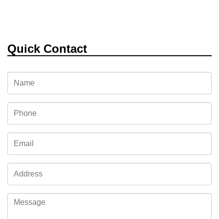
Quick Contact